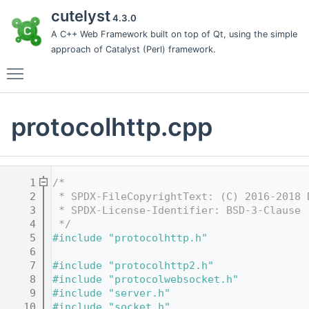
cutelyst
4.3.0
A C++ Web Framework built on top of Qt, using the simple
approach of Catalyst (Perl) framework.
Toggle main menu visibility
protocolhttp.cpp
    1
/*
    2
 * SPDX-FileCopyrightText: (C) 2016-2018 
    3
 * SPDX-License-Identifier: BSD-3-Clause
    4
 */
    5
#include "protocolhttp.h"
    6
    7
#include "protocolhttp2.h"
    8
#include "protocolwebsocket.h"
    9
#include "server.h"
   10
#include "socket.h"