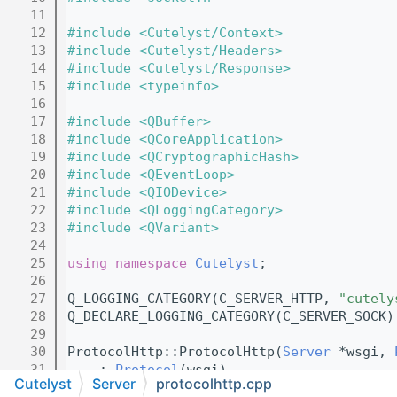
   11
   12
#include <Cutelyst/Context>
   13
#include <Cutelyst/Headers>
   14
#include <Cutelyst/Response>
   15
#include <typeinfo>
   16
   17
#include <QBuffer>
   18
#include <QCoreApplication>
   19
#include <QCryptographicHash>
   20
#include <QEventLoop>
   21
#include <QIODevice>
   22
#include <QLoggingCategory>
   23
#include <QVariant>
   24
   25
using namespace 
Cutelyst
;
   26
   27
Q_LOGGING_CATEGORY(C_SERVER_HTTP, 
"cutely
   28
Q_DECLARE_LOGGING_CATEGORY(C_SERVER_SOCK)
   29
   30
ProtocolHttp::ProtocolHttp(
Server
 *wsgi, 
   31
    : 
Protocol
(wsgi)
Cutelyst
Server
protocolhttp.cpp
   32
    , m_websocketProto(new 
ProtocolWebSoc