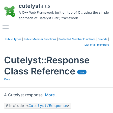
cutelyst
4.3.0
A C++ Web Framework built on top of Qt, using the simple
approach of Catalyst (Perl) framework.
Toggle main menu visibility
Public Types
|
Public Member Functions
|
Protected Member Functions
|
Friends
|
List of all members
Cutelyst::Response
Class Reference
final
Core
A Cutelyst response.
More...
#include <
Cutelyst/Response
>