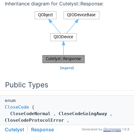
Inheritance diagram for Cutelyst::Response:
[
legend
]
Public Types
enum
CloseCode
{
CloseCodeNormal
,
CloseCodeGoingAway
,
CloseCodeProtocolError
,
CloseCodeDatatypeNotSupported
,
Cutelyst
Response
Generated by
1.9.8
CloseCodeReserved1004
,