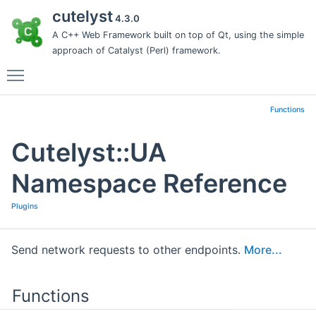
cutelyst
4.3.0
A C++ Web Framework built on top of Qt, using the simple
approach of Catalyst (Perl) framework.
Toggle main menu visibility
Functions
Cutelyst::UA
Namespace Reference
Plugins
Send network requests to other endpoints.
More...
Functions