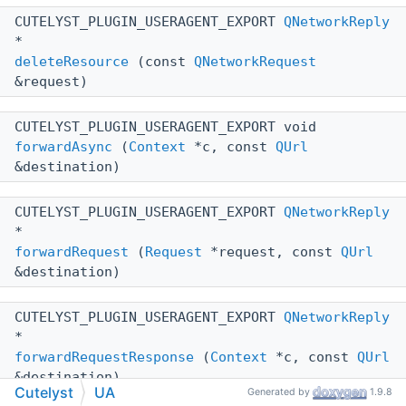
CUTELYST_PLUGIN_USERAGENT_EXPORT
QNetworkReply
*
deleteResource
(const
QNetworkRequest
&request)
CUTELYST_PLUGIN_USERAGENT_EXPORT void
forwardAsync
(
Context
*c, const
QUrl
&destination)
CUTELYST_PLUGIN_USERAGENT_EXPORT
QNetworkReply
*
forwardRequest
(
Request
*request, const
QUrl
&destination)
CUTELYST_PLUGIN_USERAGENT_EXPORT
QNetworkReply
*
forwardRequestResponse
(
Context
*c, const
QUrl
&destination)
Cutelyst
UA
Generated by
1.9.8