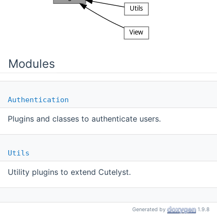
Modules
Authentication
Plugins and classes to authenticate users.
Utils
Utility plugins to extend Cutelyst.
View
Generated by
1.9.8