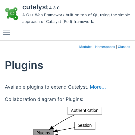
cutelyst
4.3.0
A C++ Web Framework built on top of Qt, using the simple
approach of Catalyst (Perl) framework.
Toggle main menu visibility
Modules
|
Namespaces
|
Classes
Plugins
Available plugins to extend Cutelyst.
More...
Collaboration diagram for Plugins: