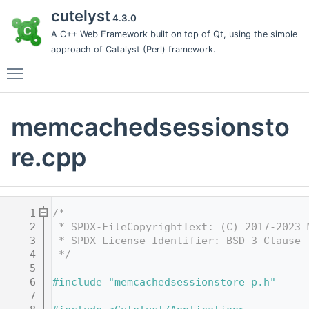
cutelyst
4.3.0
A C++ Web Framework built on top of Qt, using the simple
approach of Catalyst (Perl) framework.
Toggle main menu visibility
memcachedsessionsto
re.cpp
    1
/*
    2
 * SPDX-FileCopyrightText: (C) 2017-2023 
    3
 * SPDX-License-Identifier: BSD-3-Clause
    4
 */
    5
    6
#include "memcachedsessionstore_p.h"
    7