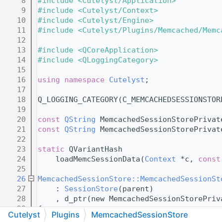
    8
#include <Cutelyst/Application>
    9
#include <Cutelyst/Context>
   10
#include <Cutelyst/Engine>
   11
#include <Cutelyst/Plugins/Memcached/Memc
   12
   13
#include <QCoreApplication>
   14
#include <QLoggingCategory>
   15
   16
using namespace 
Cutelyst
;
   17
   18
Q_LOGGING_CATEGORY(C_MEMCACHEDSESSIONSTOR
   19
   20
const
QString
 MemcachedSessionStorePrivat
   21
const
QString
 MemcachedSessionStorePrivat
   22
   23
static
 QVariantHash
   24
    loadMemcSessionData(
Context
 *c, 
const
   25
   26
MemcachedSessionStore::MemcachedSessionSt
   27
    : 
SessionStore
(parent)
   28
    , d_ptr(new MemcachedSessionStorePriv
   29
{
Cutelyst
Plugins
MemcachedSessionStore
   30
    Q_D(
MemcachedSessionStore
);