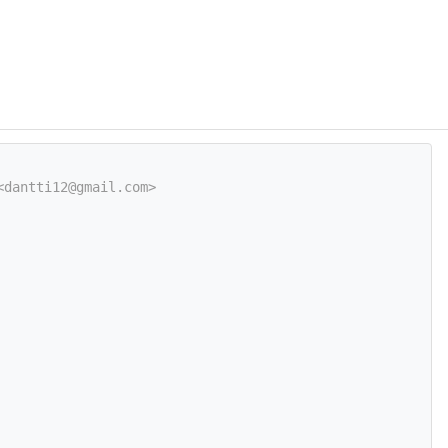
<dantti12@gmail.com>