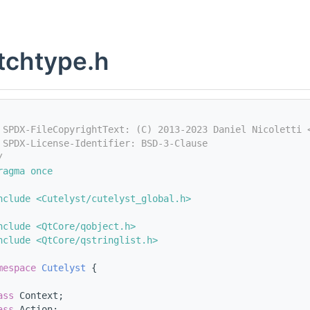
tchtype.h
 SPDX-FileCopyrightText: (C) 2013-2023 Daniel Nicoletti 
 SPDX-License-Identifier: BSD-3-Clause
/
ragma once
nclude <Cutelyst/cutelyst_global.h>
nclude <QtCore/qobject.h>
nclude <QtCore/qstringlist.h>
mespace 
Cutelyst
 {
ass 
Context;
ass 
Action;