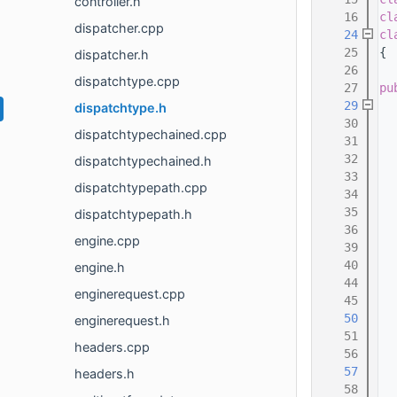
controller.h
   16
cl
dispatcher.cpp
   24
cl
   25
{
dispatcher.h
   26
  
dispatchtype.cpp
   27
pu
   29
dispatchtype.h
   30
  
dispatchtypechained.cpp
   31
  
   32
  
dispatchtypechained.h
   33
  
dispatchtypepath.cpp
   34
  
   35
dispatchtypepath.h
   36
engine.cpp
   39
   40
engine.h
   44
enginerequest.cpp
   45
   50
enginerequest.h
   51
headers.cpp
   56
  
   57
headers.h
   58