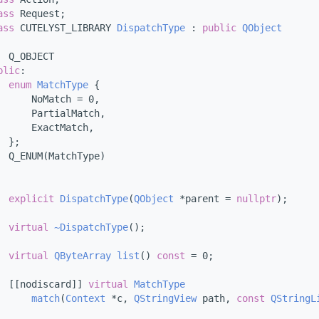
ass 
Request;
ass 
CUTELYST_LIBRARY 
DispatchType
 : 
public
QObject
  Q_OBJECT
blic
:
enum
MatchType
 {
      NoMatch = 0,
      PartialMatch,
      ExactMatch,
  };
  Q_ENUM(MatchType)
explicit
DispatchType
(
QObject
 *parent = 
nullptr
);
virtual
~DispatchType
();
virtual
QByteArray
list
() 
const
 = 0;
  [[nodiscard]] 
virtual
MatchType
match
(
Context
 *c, 
QStringView
 path, 
const
QStringL