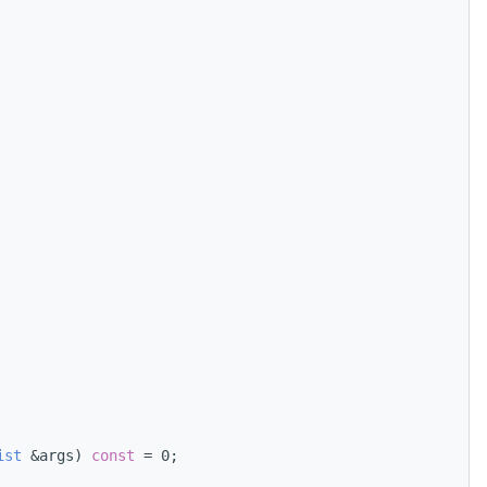
ist
 &args) 
const
 = 0;