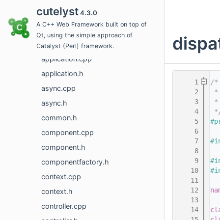
cutelyst
4.3.0
action.h
A C++ Web Framework built on top of
actionchain.cpp
Qt, using the simple approach of
dispa
actionchain.h
Catalyst (Perl) framework.
application.cpp
application.h
    1
/*
async.cpp
    2
 *
    3
 *
async.h
    4
 *
common.h
    5
#p
    6
component.cpp
    7
#i
component.h
    8
    9
#i
componentfactory.h
   10
#i
context.cpp
   11
   12
na
context.h
   13
controller.cpp
   14
cl
   15
cl