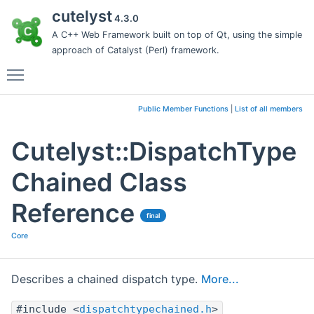
cutelyst
4.3.0
A C++ Web Framework built on top of Qt, using the simple
approach of Catalyst (Perl) framework.
Toggle main menu visibility
Public Member Functions
|
List of all members
Cutelyst::DispatchType
Chained Class
Reference
final
Core
Describes a chained dispatch type.
More...
#include <
dispatchtypechained.h
>