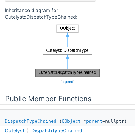
Inheritance diagram for
Cutelyst::DispatchTypeChained:
[
legend
]
Public Member Functions
DispatchTypeChained
(
QObject
*
parent
=nullptr)
Cutelyst
DispatchTypeChained