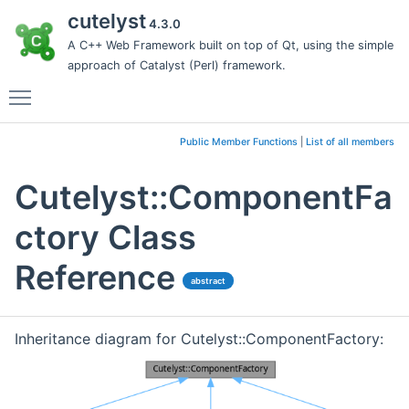
cutelyst
4.3.0
A C++ Web Framework built on top of Qt, using the simple
approach of Catalyst (Perl) framework.
Toggle main menu visibility
Public Member Functions
|
List of all members
Cutelyst::ComponentFa
ctory Class
Reference
abstract
Inheritance diagram for Cutelyst::ComponentFactory: