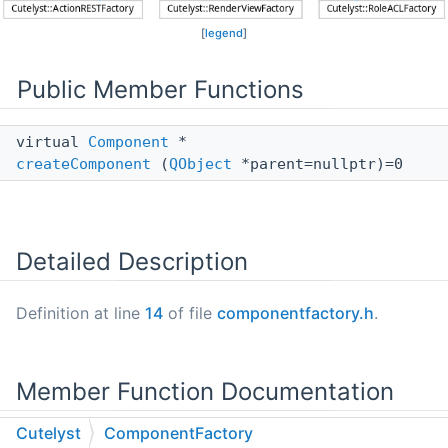
[
legend
]
Public Member Functions
virtual
Component
*
createComponent
(
QObject
*parent=nullptr)=0
Detailed Description
Definition at line
14
of file
componentfactory.h
.
Member Function Documentation
Cutelyst
ComponentFactory