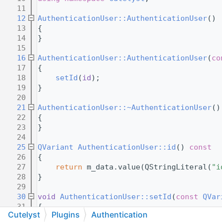
   11
   12
AuthenticationUser::AuthenticationUser
()
   13
{
   14
}
   15
   16
AuthenticationUser::AuthenticationUser
(
co
   17
{
   18
setId
(
id
);
   19
}
   20
   21
AuthenticationUser::~AuthenticationUser
()
   22
{
   23
}
   24
   25
QVariant
AuthenticationUser::id
()
 const
   26
{
   27
return
 m_data.value(QStringLiteral(
"i
   28
}
   29
   30
void
AuthenticationUser::setId
(
const
QVar
   31
{
Cutelyst
Plugins
Authentication
   32
    m_data.insert(QStringLiteral(
"id"
), 
i