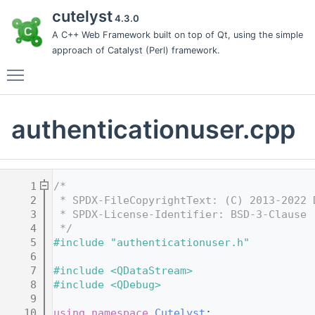
cutelyst
4.3.0
A C++ Web Framework built on top of Qt, using the simple
approach of Catalyst (Perl) framework.
Toggle main menu visibility
authenticationuser.cpp
    1
/*
    2
 * SPDX-FileCopyrightText: (C) 2013-2022 
    3
 * SPDX-License-Identifier: BSD-3-Clause
    4
 */
    5
#include "authenticationuser.h"
    6
    7
#include <QDataStream>
    8
#include <QDebug>
    9
   10
using namespace 
Cutelyst
;