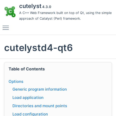
cutelyst
4.3.0
A C++ Web Framework built on top of Qt, using the simple
approach of Catalyst (Perl) framework.
Toggle main menu visibility
cutelystd4-qt6
Table of Contents
Options
Generic program information
Load application
Directories and mount points
Load configuration