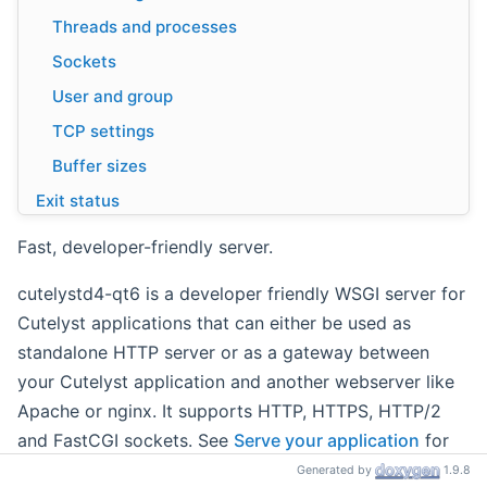
Threads and processes
Sockets
User and group
TCP settings
Buffer sizes
Exit status
Examples
Fast, developer-friendly server.
cutelystd4-qt6 is a developer friendly WSGI server for
Cutelyst applications that can either be used as
standalone HTTP server or as a gateway between
your Cutelyst application and another webserver like
Apache or nginx. It supports HTTP, HTTPS, HTTP/2
and FastCGI sockets. See
Serve your application
for
usage instructions; this page documents the options
Generated by
1.9.8