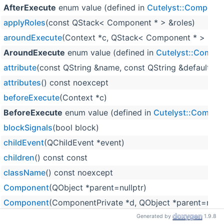
AfterExecute
enum value (defined in
Cutelyst::Compone
applyRoles
(const QStack< Component * > &roles)
aroundExecute
(Context *c, QStack< Component * > stac
AroundExecute
enum value (defined in
Cutelyst::Compo
attribute
(const QString &name, const QString &defaultVal
attributes
() const noexcept
beforeExecute
(Context *c)
BeforeExecute
enum value (defined in
Cutelyst::Compon
blockSignals
(bool block)
childEvent
(QChildEvent *event)
children
() const const
className
() const noexcept
Component
(QObject *parent=nullptr)
Component
(ComponentPrivate *d, QObject *parent=nullp
connect
(const QObject *sender, PointerToMemberFunction 
Generated by
1.9.8