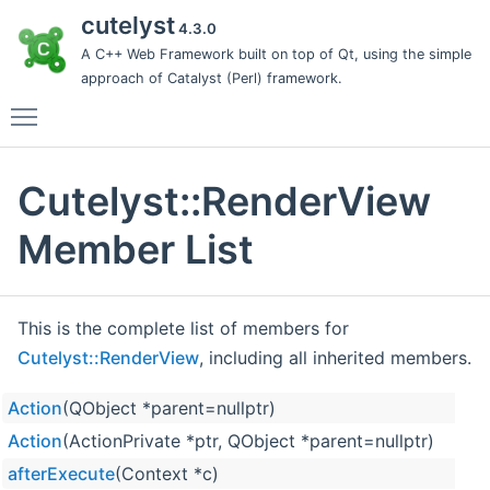
cutelyst
4.3.0
A C++ Web Framework built on top of Qt, using the simple
approach of Catalyst (Perl) framework.
Toggle main menu visibility
Cutelyst::RenderView
Member List
This is the complete list of members for
Cutelyst::RenderView
, including all inherited members.
Action
(QObject *parent=nullptr)
Action
(ActionPrivate *ptr, QObject *parent=nullptr)
afterExecute
(Context *c)